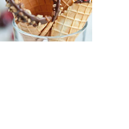
CONVENIENCE