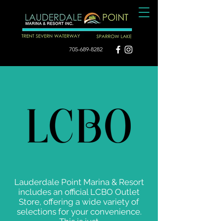
705-689-8282
Lauderdale Point Marina & Resort
includes an official LCBO Outlet
Store, offering a wide variety of
selections for your convenience.