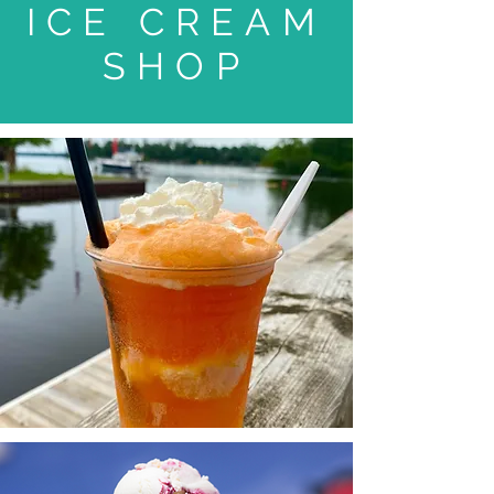
ICE CREAM
SHOP