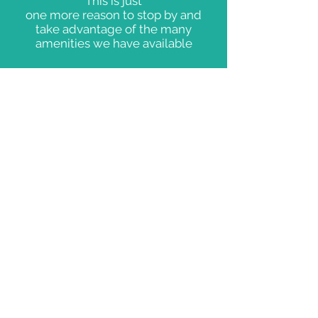
This is just
one more reason to stop by and
take advantage of the many
amenities we have available
FOR YOUR
CONVENIENCE
ICE CREAM
MARINE
SUPPLIES
EVERYDAY
BASICS