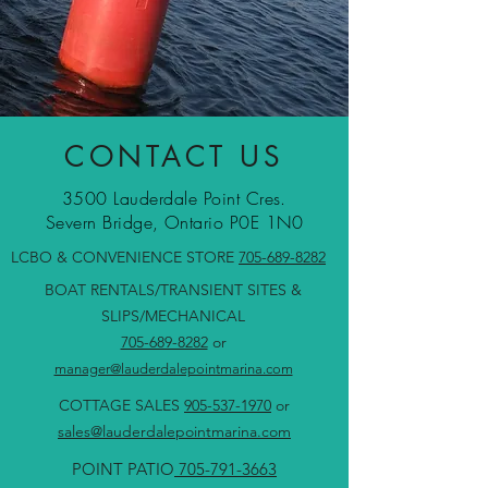
CONTACT US
3500 Lauderdale Point Cres.
Severn Bridge, Ontario P0E 1N0
LCBO & CONVENIENCE STORE
705-689-8282
BOAT RENTALS/TRANSIENT SITES &
SLIPS/MECHANICAL
705-689-8282
or
manager@lauderdalepointmarina.com
COTTAGE SALES
905-537-1970
or
sales@lauderdalepointmarina.com
POINT PATIO
705-791-3663