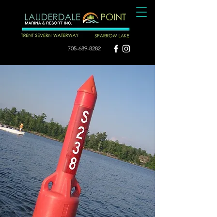
705-689-8282