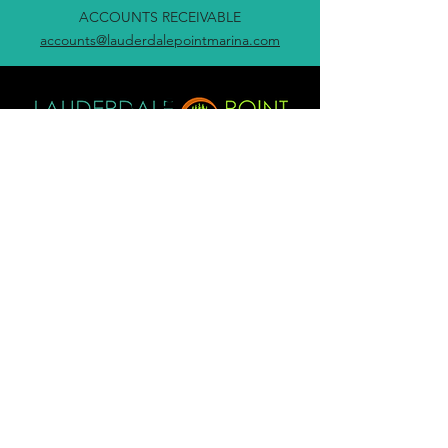
ACCOUNTS RECEIVABLE
accounts@lauderdalepointmarina.com
705-689-8282
info@lauderdalepointmarina.com